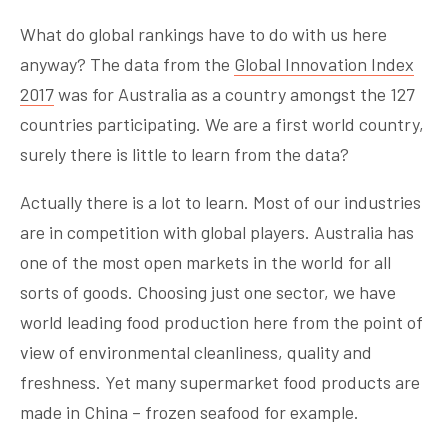
What do global rankings have to do with us here
anyway? The data from the
Global Innovation Index
2017
was for Australia as a country amongst the 127
countries participating. We are a first world country,
surely there is little to learn from the data?
Actually there is a lot to learn. Most of our industries
are in competition with global players. Australia has
one of the most open markets in the world for all
sorts of goods. Choosing just one sector, we have
world leading food production here from the point of
view of environmental cleanliness, quality and
freshness. Yet many supermarket food products are
made in China – frozen seafood for example.