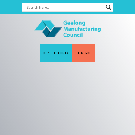
MEMBER LOGIN
JOIN GMC