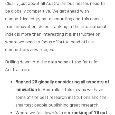
Clearly just about all Australian businesses need to
be globally competitive. We get ahead with
competitive edge, not discounting and this comes
from innovation. So our ranking in the international
index is more than interesting it is instructive on
where we need to focus effort to head off our
competitors advantages.
Drilling down into the data some of the facts for
Australia are:
Ranked 23 globally considering all aspects of
innovation
in Australia – this means we have
some of the best research institutions and the
smartest people publishing great research.
Where we fall down is in our
ranking of 76 out