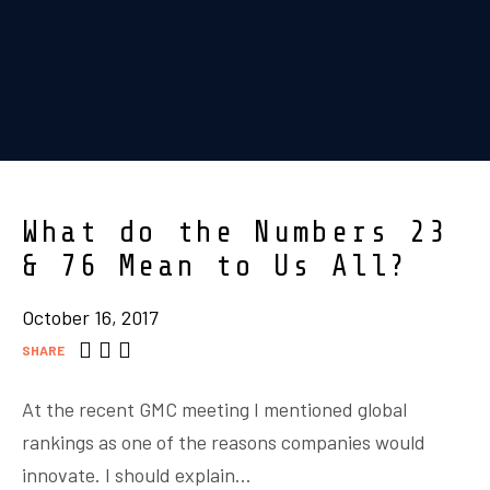
What do the Numbers 23
& 76 Mean to Us All?
October 16, 2017
SHARE
At the recent GMC meeting I mentioned global
rankings as one of the reasons companies would
innovate. I should explain…