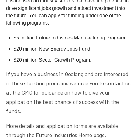
It is focused on industry sectors that have the potential to
drive significant jobs growth and attract investment into
the future. You can apply for funding under one of the
following programs:
$5 million Future Industries Manufacturing Program
$20 million New Energy Jobs Fund
$20 million Sector Growth Program.
If you have a business in Geelong and are interested
in these funding programs we urge you to contact us
at the GMC for guidance on how to give your
application the best chance of success with the
funds.
More details and application forms are available
through the
Future Industries Home page.