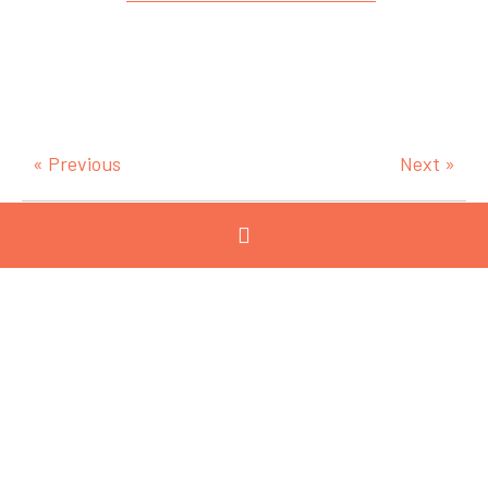
« Previous
Next »
Categories
View All
Advanced
Manufacturing