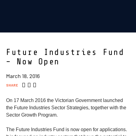
Future Industries Fund
– Now Open
March 18, 2016
SHARE
On 17 March 2016 the Victorian Government launched
the Future Industries Sector Strategies, together with the
Sector Growth Program.
The Future Industries Fund is now open for applications.