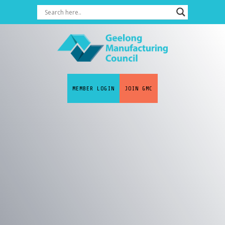
MEMBER LOGIN
JOIN GMC