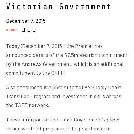
Victorian Government
December 7, 2015
SHARE
Today (December 7, 2015), the Premier has
announced details of the $7.5m election commitment
by the Andrews Government, which is an additional
commitment to the GRIIF.
Also announced is a $5m Automotive Supply Chain
Transition Program and investment in skills across
the TAFE network.
These form part of the Labor Government’s $46.5
million worth of programs to help: automotive