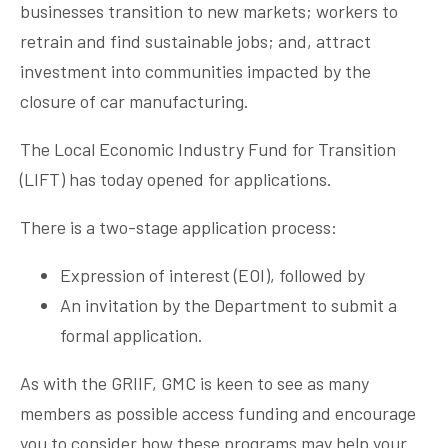
businesses transition to new markets; workers to
retrain and find sustainable jobs; and, attract
investment into communities impacted by the
closure of car manufacturing.
The Local Economic Industry Fund for Transition
(LIFT) has today opened for applications.
There is a two-stage application process:
Expression of interest (EOI), followed by
An invitation by the Department to submit a
formal application.
As with the GRIIF, GMC is keen to see as many
members as possible access funding and encourage
you to consider how these programs may help your