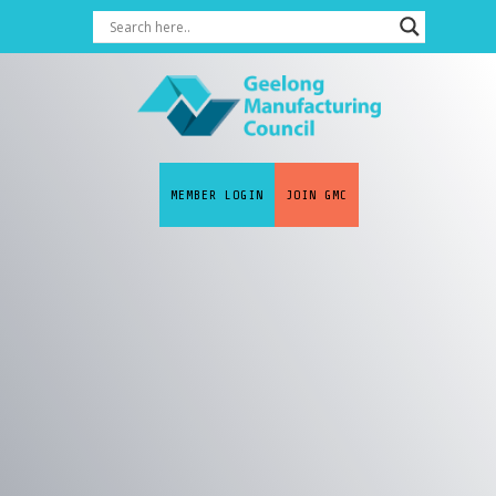
MEMBER LOGIN
JOIN GMC