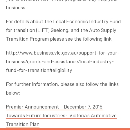
business.
For details about the Local Economic Industry Fund
for transition (LIFT) Geelong, and the Auto Supply
Transition Program please see the following link.
http://www.business.vic.gov.au/support-for-your-
business/grants-and-assistance/local-industry-
fund-for-transition#eligibility
For further information, please also follow the links
below:
Premier Announcement – December 7, 2015
Towards Future Industries: Victoria’s Automotive
Transition Plan