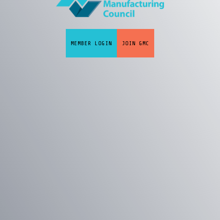
MEMBER LOGIN
JOIN GMC