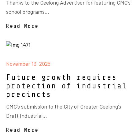
Thanks to the Geelong Advertiser for featuring GMC’s
school programs...
Read More
November 13, 2025
Future growth requires
protection of industrial
precincts
GMC’s submission to the City of Greater Geelong’s
Draft Industrial...
Read More