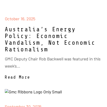
October 16, 2025
Australia’s Energy
Policy: Economic
Vandalism, Not Economic
Rationalism
GMC Deputy Chair Rob Backwell was featured in this
week’s...
Read More
September 30, 2025