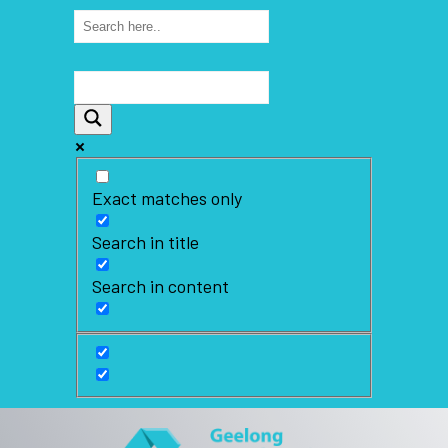
Exact matches only
Search in title
Search in content