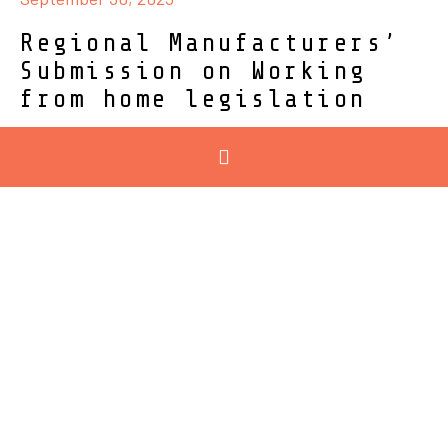
Regional Manufacturers’
Submission on Working
from home legislation
28/09/2025 – Geelong Manufacturing Council made
the following submission to...
Read More
September 18, 2025
Be the future of
ManuFACTuring: new
careers campaign