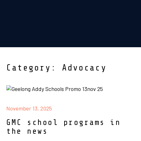
Category: Advocacy
November 13, 2025
GMC school programs in
the news