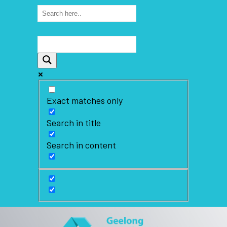
Exact matches only
Search in title
Search in content