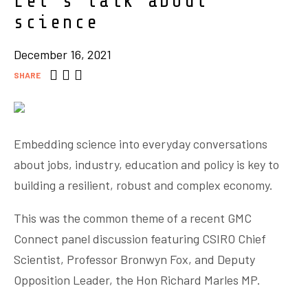
Let’s talk about
science
December 16, 2021
SHARE
Embedding science into everyday conversations
about jobs, industry, education and policy is key to
building a resilient, robust and complex economy.
This was the common theme of a recent GMC
Connect panel discussion featuring CSIRO Chief
Scientist, Professor Bronwyn Fox, and Deputy
Opposition Leader, the Hon Richard Marles MP.