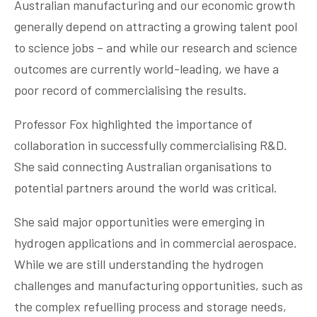
Australian manufacturing and our economic growth
generally depend on attracting a growing talent pool
to science jobs – and while our research and science
outcomes are currently world-leading, we have a
poor record of commercialising the results.
Professor Fox highlighted the importance of
collaboration in successfully commercialising R&D.
She said connecting Australian organisations to
potential partners around the world was critical.
She said major opportunities were emerging in
hydrogen applications and in commercial aerospace.
While we are still understanding the hydrogen
challenges and manufacturing opportunities, such as
the complex refuelling process and storage needs,