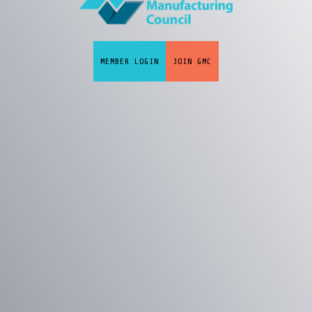
MEMBER LOGIN
JOIN GMC