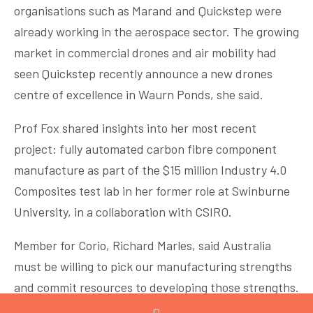
organisations such as Marand and Quickstep were
already working in the aerospace sector. The growing
market in commercial drones and air mobility had
seen Quickstep recently announce a new drones
centre of excellence in Waurn Ponds, she said.
Prof Fox shared insights into her most recent
project: fully automated carbon fibre component
manufacture as part of the $15 million Industry 4.0
Composites test lab in her former role at Swinburne
University, in a collaboration with CSIRO.
Member for Corio, Richard Marles, said Australia
must be willing to pick our manufacturing strengths
and commit resources to developing those strengths.
Where could we reasonable expect to lead the