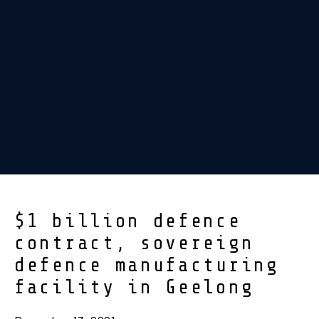
$1 billion defence
contract, sovereign
defence manufacturing
facility in Geelong