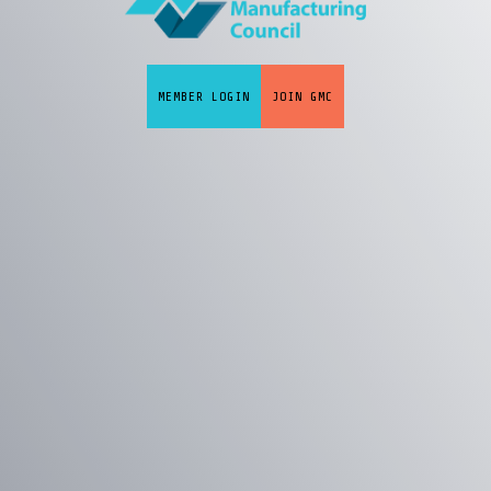
MEMBER LOGIN
JOIN GMC