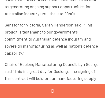
as generating ongoing support opportunities for
Australian industry until the late 2040s.
Senator for Victoria, Sarah Henderson said, “This
project is testament to our government’s
commitment to Australian defence industry and
sovereign manufacturing as well as nation’s defence
capability.”
Chair of Geelong Manufacturing Council, Lyn George,
said “This is a great day for Geelong. The signing of
this contract will bolster our manufacturing supply
chain and provide a significant advanced
manufacturing skills augmentation for the region.”
Minister for Defence, the Hon Peter Dutton MP, said