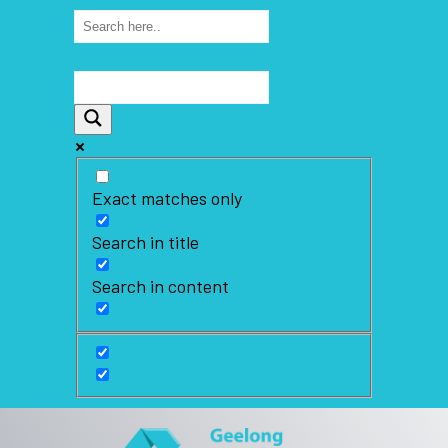
Exact matches only
Search in title
Search in content