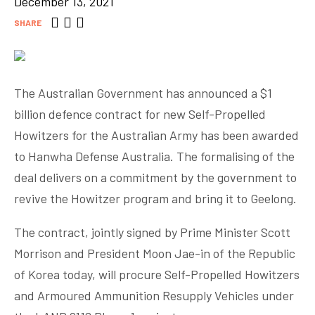
December 13, 2021
SHARE
The Australian Government has announced a $1
billion defence contract for new Self-Propelled
Howitzers for the Australian Army has been awarded
to Hanwha Defense Australia. The formalising of the
deal delivers on a commitment by the government to
revive the Howitzer program and bring it to Geelong.
The contract, jointly signed by Prime Minister Scott
Morrison and President Moon Jae-in of the Republic
of Korea today, will procure Self-Propelled Howitzers
and Armoured Ammunition Resupply Vehicles under