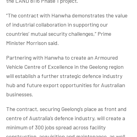
the LAND 8116 Phase 1 project.
“The contract with Hanwha demonstrates the value
of industrial collaboration in supporting our
countries’ mutual security challenges,” Prime
Minister Morrison said.
Partnering with Hanwha to create an Armoured
Vehicle Centre of Excellence in the Geelong region
will establish a further strategic defence industry
hub and future export opportunities for Australian
businesses.
The contract, securing Geelong’s place as front and
centre of Australia’s defence industry, will create a
minimum of 300 jobs spread across facility
construction, acquisition and maintenance, as well