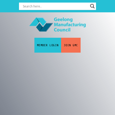
MEMBER LOGIN
JOIN GMC