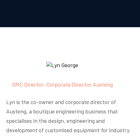
GMC Director, Corporate Director Austeng
Lyn is the co-owner and corporate director of
Austeng, a boutique engineering business that
specialises in the design, engineering and
development of customised equipment for industry.