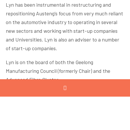
Lyn has been instrumental in restructuring and
repositioning Austeng’s focus from very much reliant
on the automotive industry to operating in several
new sectors and working with start-up companies
and Universities. Lyn is also an adviser to a number
of start-up companies.
Lyn is on the board of both the Geelong
Manufacturing Council (formerly Chair) and the
Advanced Fibre Cluster.
In 2020 Lyn was awarded an Order of Australia Medal
in recognition of her services to manufacturing. And
she was instrumental in setting up the GMC Women
In Manufacturing Network and mentoring program.