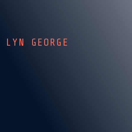
LYN GEORGE