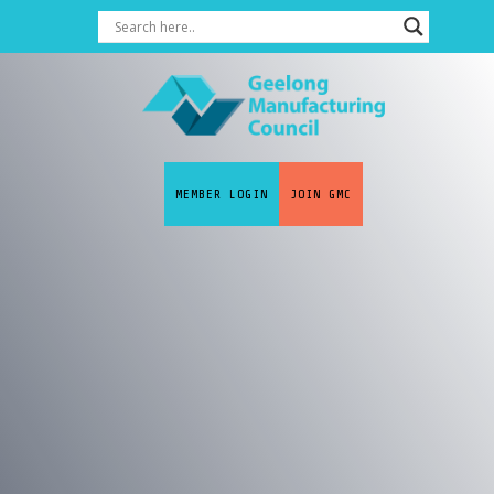
MEMBER LOGIN
JOIN GMC