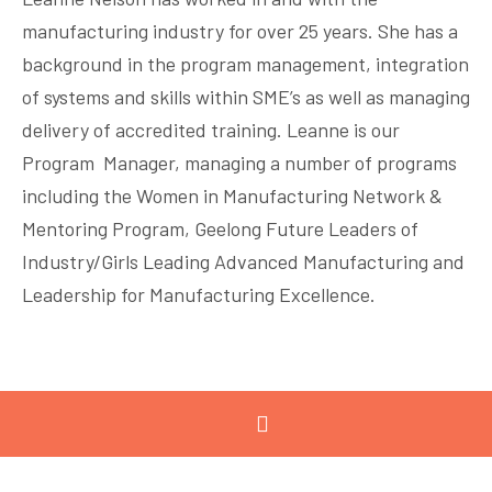
manufacturing industry for over 25 years. She has a
background in the program management, integration
of systems and skills within SME’s as well as managing
delivery of accredited training. Leanne is our
Program Manager, managing a number of programs
including the Women in Manufacturing Network &
Mentoring Program, Geelong Future Leaders of
Industry/Girls Leading Advanced Manufacturing and
Leadership for Manufacturing Excellence.
MAJOR PARTNERS