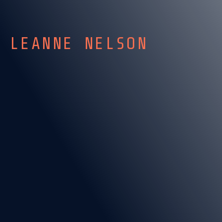
LEANNE NELSON