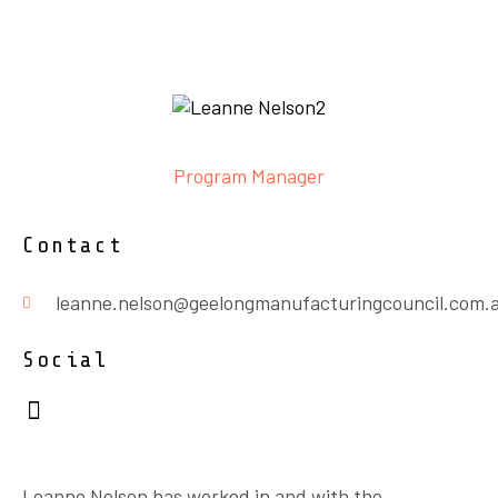
Program Manager
Contact
leanne.nelson@geelongmanufacturingcouncil.com.
Social
Leanne Nelson has worked in and with the