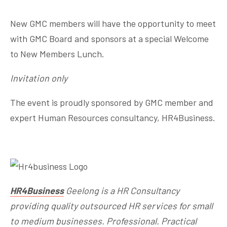
New GMC members will have the opportunity to meet
with GMC Board and sponsors at a special Welcome
to New Members Lunch.
Invitation only
The event is proudly sponsored by GMC member and
expert Human Resources consultancy, HR4Business.
HR4Business
Geelong is a HR Consultancy
providing quality outsourced HR services for small
to medium businesses. Professional. Practical