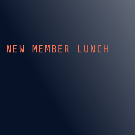
NEW MEMBER LUNCH