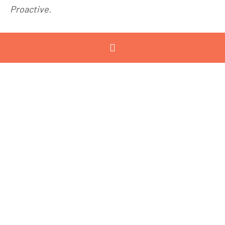
Proactive.
June 16, 2022
12:00pm -
2:00pm
Waurn Ponds
Estate, Nicol
Drive, Waurn
Ponds
Jenny Cave