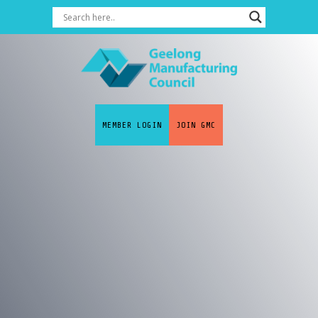
MEMBER LOGIN
JOIN GMC