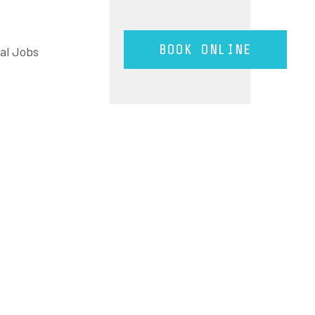
BOOK ONLINE
tal Jobs