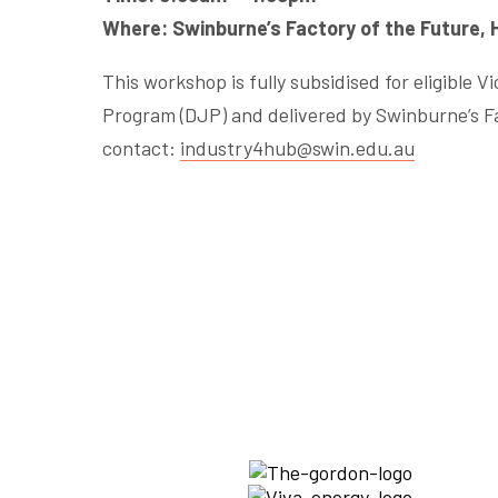
Where: Swinburne’s Factory of the Future,
This workshop is fully subsidised for eligible 
Program (DJP) and delivered by Swinburne’s Fa
contact:
industry4hub@swin.edu.au