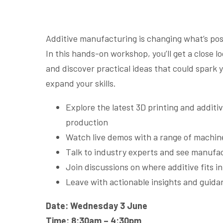
Additive manufacturing is changing what’s poss
In this hands-on workshop, you’ll get a close l
and discover practical ideas that could spark 
expand your skills.
Explore the latest 3D printing and addit
production
Watch live demos with a range of machine
Talk to industry experts and see manufa
Join discussions on where additive fits i
Leave with actionable insights and guida
Date: Wednesday 3 June
Time: 8:30am – 4:30pm