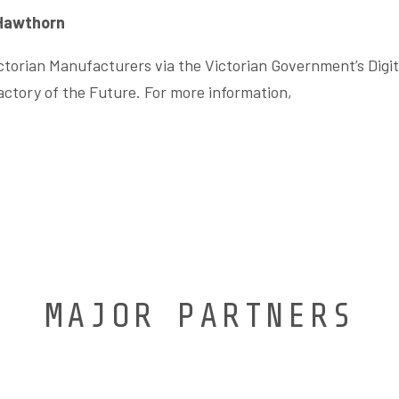
 Hawthorn
Victorian Manufacturers via the Victorian Government’s Digi
ctory of the Future. For more information,
MAJOR PARTNERS