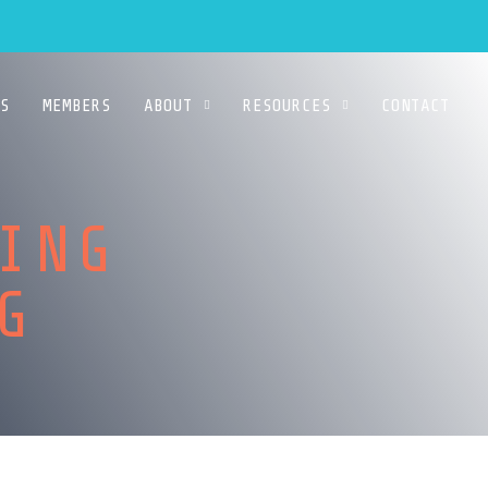
S
MEMBERS
ABOUT
RESOURCES
CONTACT
ING
ING