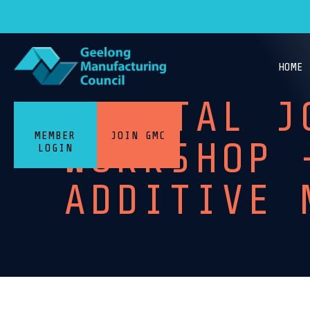
HOME
DIGITAL J
MEMBER
JOIN GMC
WORKSHOP 
LOGIN
ADDITIVE