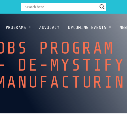
PROGRAMS
ADVOCACY
UPCOMING EVENTS
NEW
OBS PROGRAM
– DE-MYSTIFY
 MANUFACTUR