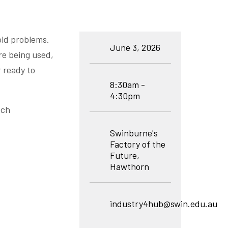
old problems.
June 3, 2026
re being used,
r ready to
8:30am -
4:30pm
tch
Swinburne's
Factory of the
Future,
Hawthorn
industry4hub@swin.edu.au