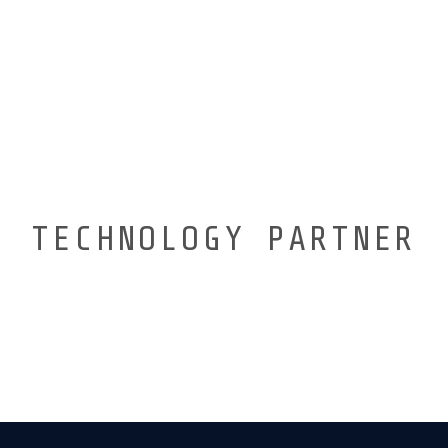
TECHNOLOGY PARTNER