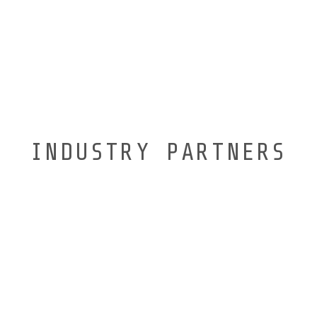
INDUSTRY PARTNERS