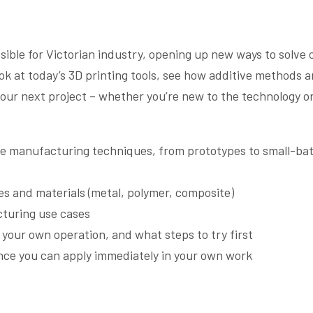
ible for Victorian industry, opening up new ways to solve 
ook at today’s 3D printing tools, see how additive methods a
your next project – whether you’re new to the technology o
ive manufacturing techniques, from prototypes to small-ba
s and materials (metal, polymer, composite)
cturing use cases
n your own operation, and what steps to try first
nce you can apply immediately in your own work